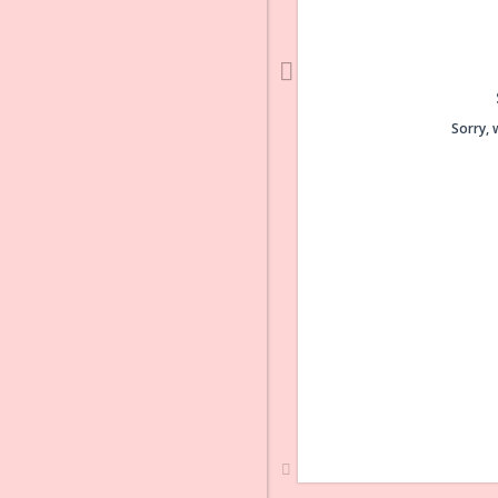
Sorry, 
Sorry, 