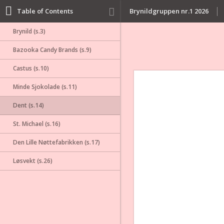
Table of Contents
Brynildgruppen nr.1 2026
Brynild (s.3)
Bazooka Candy Brands (s.9)
Castus (s.10)
Minde Sjokolade (s.11)
Dent (s.14)
St. Michael (s.16)
Den Lille Nøttefabrikken (s.17)
Løsvekt (s.26)