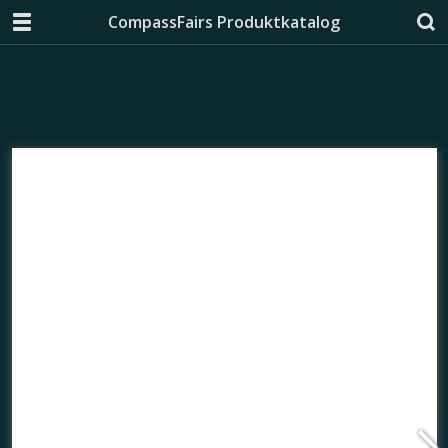
CompassFairs Produktkatalog